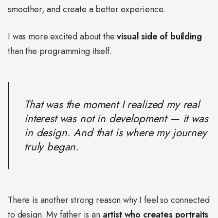
smoother, and create a better experience.
I was more excited about the
visual side of building
than the programming itself.
That was the moment I realized my real
interest was not in development — it was
in design. And that is where my journey
truly began.
There is another strong reason why I feel so connected
to design. My father is an
artist who creates portraits