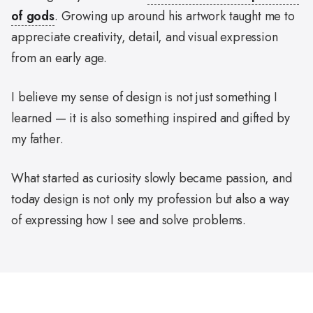
of gods
. Growing up around his artwork taught me to
appreciate creativity, detail, and visual expression
from an early age.
I believe my sense of design is not just something I
learned — it is also something inspired and gifted by
my father.
What started as curiosity slowly became passion, and
today design is not only my profession but also a way
of expressing how I see and solve problems.