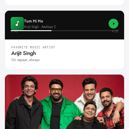
Tum Hi Ho
Arijit Singh · Aashiqui 2
1:42
4:22
FAVORITE MUSIC ARTIST
Arijit Singh
On repeat, always