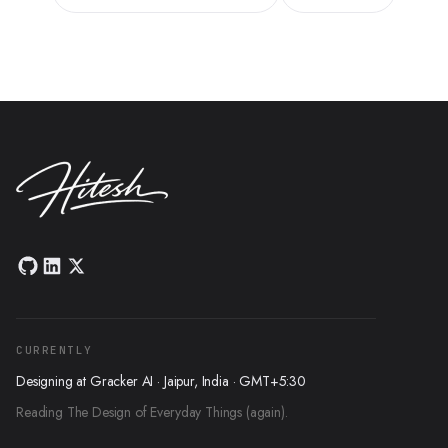
CURRENTLY
Designing at Gracker AI · Jaipur, India · GMT+5:30
Reading The Design of Everyday Things (again).