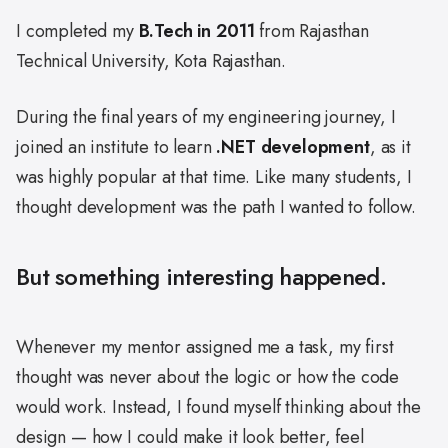
I completed my
B.Tech in 2011
from Rajasthan
Technical University, Kota Rajasthan.
During the final years of my engineering journey, I
joined an institute to learn
.NET development
, as it
was highly popular at that time. Like many students, I
thought development was the path I wanted to follow.
But something interesting happened.
Whenever my mentor assigned me a task, my first
thought was never about the logic or how the code
would work. Instead, I found myself thinking about the
design — how I could make it look better, feel