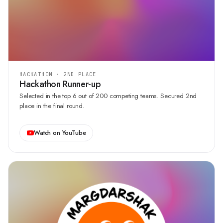
HACKATHON · 2ND PLACE
Hackathon Runner-up
Selected in the top 6 out of 200 competing teams. Secured 2nd
place in the final round.
Watch on YouTube