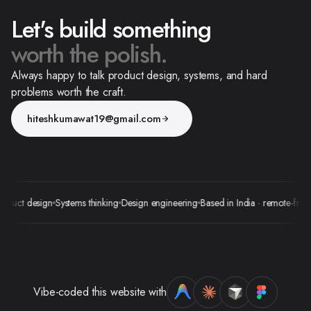
Let's build something
worth the polish.
Always happy to talk product design, systems, and hard
problems worth the craft.
hiteshkumawat19@gmail.com
uct design
Systems thinking
Design engineering
Based in India · remote-friendly
Vibe-coded this website with