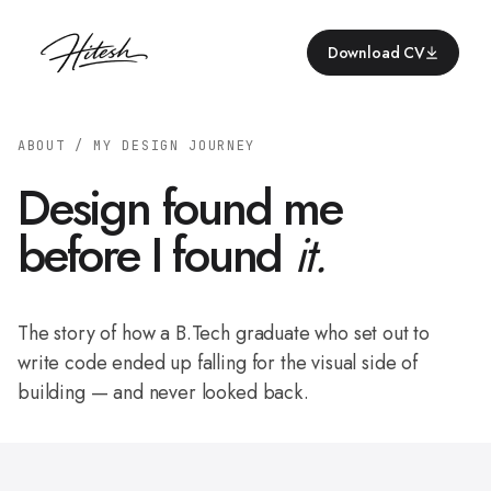
Download CV
ABOUT / MY DESIGN JOURNEY
Design found me
before I found
it.
The story of how a B.Tech graduate who set out to
write code ended up falling for the visual side of
building — and never looked back.