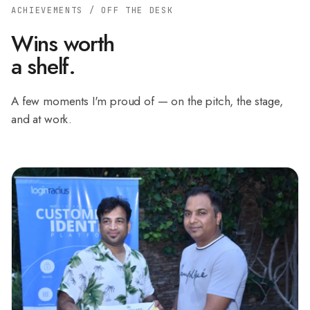
ACHIEVEMENTS / OFF THE DESK
Wins worth
a shelf.
A few moments I'm proud of — on the pitch, the stage,
and at work.