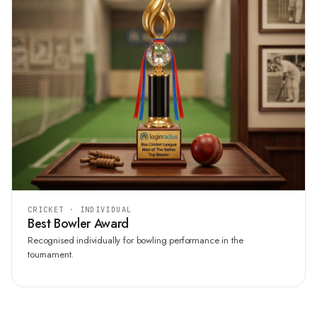
CRICKET · INDIVIDUAL
Best Bowler Award
Recognised individually for bowling performance in the
tournament.