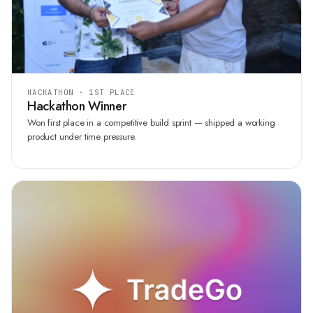
HACKATHON · 1ST PLACE
Hackathon Winner
Won first place in a competitive build sprint — shipped a working
product under time pressure.