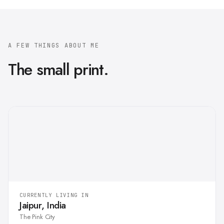
A FEW THINGS ABOUT ME
The small print.
CURRENTLY LIVING IN
Jaipur, India
The Pink City