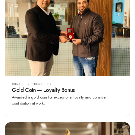
WORK · RECOGNITION
Gold Coin — Loyalty Bonus
Awarded a gold coin for exceptional loyalty and consistent
contribution at work.