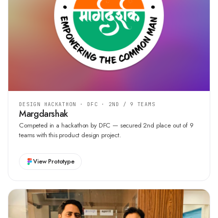
DESIGN HACKATHON · DFC · 2ND / 9 TEAMS
Margdarshak
Competed in a hackathon by DFC — secured 2nd place out of 9
teams with this product design project.
View Prototype