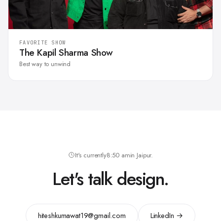
FAVORITE SHOW
The Kapil Sharma Show
Best way to unwind
It's currently
8:50 am
in Jaipur.
Let's talk design.
hiteshkumawat19@gmail.com
LinkedIn →